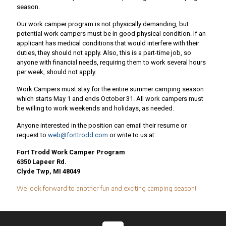
season.
Our work camper program is not physically demanding, but
potential work campers must be in good physical condition. If an
applicant has medical conditions that would interfere with their
duties, they should not apply. Also, this is a part-time job, so
anyone with financial needs, requiring them to work several hours
per week, should not apply.
Work Campers must stay for the entire summer camping season
which starts May 1 and ends October 31. All work campers must
be willing to work weekends and holidays, as needed.
Anyone interested in the position can email their resume or
request to
web@forttrodd.com
or write to us at:
Fort Trodd Work Camper Program
6350 Lapeer Rd.
Clyde Twp, MI 48049
We look forward to another fun and exciting camping season!