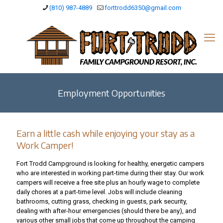
(810) 987-4889
forttrodd6350@gmail.com
Employment Opportunities
Earn a little cash while enjoying your stay as a
Work Camper!
Fort Trodd Campground is looking for healthy, energetic campers
who are interested in working part-time during their stay. Our work
campers will receive a free site plus an hourly wage to complete
daily chores at a part-time level. Jobs will include cleaning
bathrooms, cutting grass, checking in guests, park security,
dealing with after-hour emergencies (should there be any), and
various other small jobs that come up throughout the camping