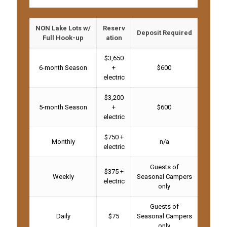
NON Lake Lots w/
Reserv
Deposit Required
Full Hook-up
ation
$3,650
6-month Season
+
$600
electric
$3,200
5-month Season
+
$600
electric
$750 +
Monthly
n/a
electric
Guests of
$375 +
Weekly
Seasonal Campers
electric
only
Guests of
Daily
$75
Seasonal Campers
only