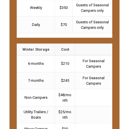
Guests of Seasonal
Weekly
$350
Campers only
Guests of Seasonal
Daily
$70
Campers only
Winter Storage
Cost
For Seasonal
6-months
$210
Campers
For Seasonal
7-months
$245
Campers
$48/mo
Non-Campers
nth
Utility Trailers /
$25/mo
Boats
nth
Move Camper
$30