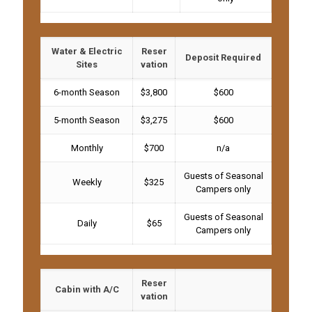
Water & Electric
Reser
Deposit Required
Sites
vation
6-month Season
$3,800
$600
5-month Season
$3,275
$600
Monthly
$700
n/a
Guests of Seasonal
Weekly
$325
Campers only
Guests of Seasonal
Daily
$65
Campers only
Reser
Cabin with A/C
vation