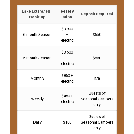
Lake Lots w/ Full
Reserv
Deposit Required
Hook-up
ation
$3,900
6-month Season
+
$650
electric
$3,500
5-month Season
+
$650
electric
$850 +
Monthly
n/a
electric
Guests of
$450 +
Weekly
Seasonal Campers
electric
only
Guests of
Daily
$100
Seasonal Campers
only