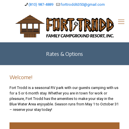
(810) 987-4889
forttrodd6350@gmail.com
Rates & Options
Welcome!
Fort Trodd is a seasonal RV park with our guests camping with us
for a 5 or 6 month stay. Whether you are in town for work or
pleasure, Fort Trodd has the amenities to make your stay in the
Blue Water Area enjoyable. Season runs from May 1 to October 31
– reserve your stay today!