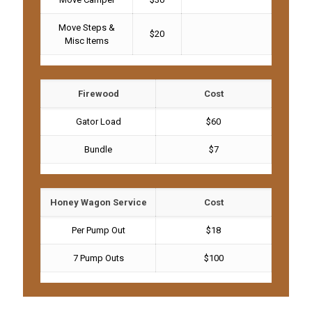
Move Steps &
$20
Misc Items
Firewood
Cost
Gator Load
$60
Bundle
$7
Honey Wagon Service
Cost
Per Pump Out
$18
7 Pump Outs
$100